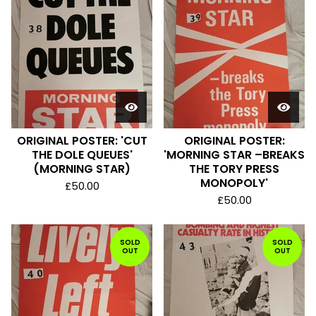
ORIGINAL POSTER: 'CUT
ORIGINAL POSTER:
THE DOLE QUEUES'
'MORNING STAR –BREAKS
(MORNING STAR)
THE TORY PRESS
MONOPOLY'
£
50.00
£
50.00
SOLD
SOLD
OUT
OUT