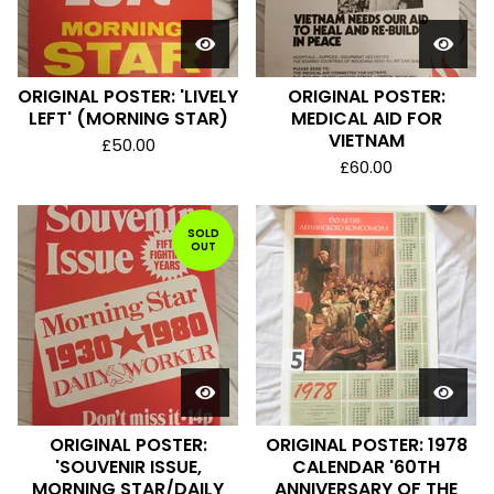
ORIGINAL POSTER: 'LIVELY
ORIGINAL POSTER:
LEFT' (MORNING STAR)
MEDICAL AID FOR
VIETNAM
£
50.00
£
60.00
SOLD
OUT
ORIGINAL POSTER:
ORIGINAL POSTER: 1978
'SOUVENIR ISSUE,
CALENDAR '60TH
MORNING STAR/DAILY
ANNIVERSARY OF THE