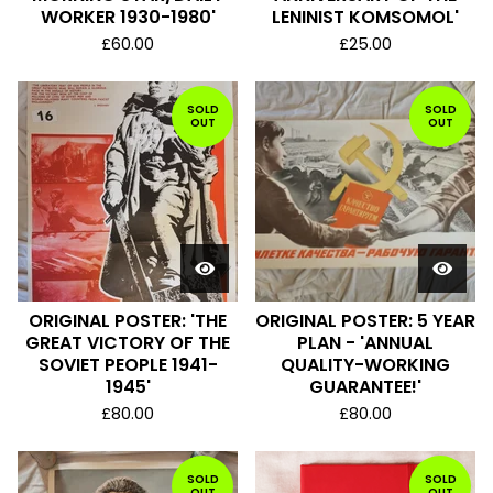
WORKER 1930-1980'
LENINIST KOMSOMOL'
£
60.00
£
25.00
SOLD
SOLD
OUT
OUT
ORIGINAL POSTER: 'THE
ORIGINAL POSTER: 5 YEAR
GREAT VICTORY OF THE
PLAN - 'ANNUAL
SOVIET PEOPLE 1941-
QUALITY-WORKING
1945'
GUARANTEE!'
£
80.00
£
80.00
SOLD
SOLD
OUT
OUT