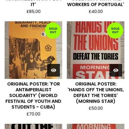
IT'
WORKERS OF PORTUGAL'
£
85.00
£
40.00
SOLD
SOLD
OUT
OUT
ORIGINAL POSTER: 'FOR
ORIGINAL POSTER:
ANTIMPERIALIST
'HANDS OFF THE UNIONS,
SOLIDARITY' (WORLD
DEFEAT THE TORIES'
FESTIVAL OF YOUTH AND
(MORNING STAR)
STUDENTS - CUBA)
£
50.00
£
70.00