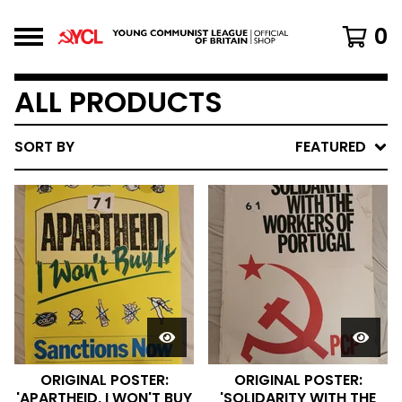
0
ALL PRODUCTS
SORT BY
FEATURED
ORIGINAL POSTER:
ORIGINAL POSTER:
'APARTHEID, I WON'T BUY
'SOLIDARITY WITH THE